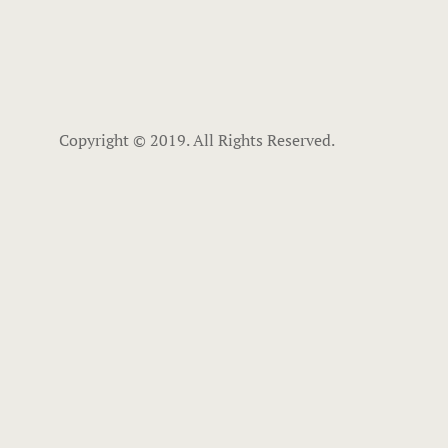
Copyright © 2019. All Rights Reserved.